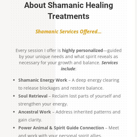
About Shamanic Healing
Treatments
Shamanic Services Offered…
Every session I offer is
highly personalized
—guided
by your unique needs and what spirit reveals as
necessary for your growth and balance.
Services
include
:
Shamanic Energy Work
– A deep energy clearing
to release blockages and restore balance.
Soul Retrieval
– Reclaim lost parts of yourself and
strengthen your energy.
Ancestral Work
– Address inherited patterns and
gain clarity.
Power Animal & Spirit Guide Connection
– Meet
and work with your personal spirit allies.