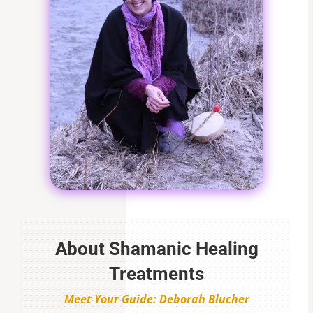
About Shamanic Healing
Treatments
Meet Your Guide: Deborah Blucher