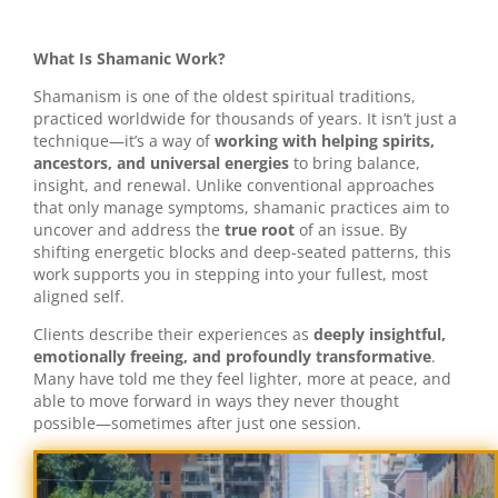
What Is Shamanic Work?
Shamanism is one of the oldest spiritual traditions,
practiced worldwide for thousands of years. It isn’t just a
technique—it’s a way of
working with helping spirits,
ancestors, and universal energies
to bring balance,
insight, and renewal. Unlike conventional approaches
that only manage symptoms, shamanic practices aim to
uncover and address the
true root
of an issue. By
shifting energetic blocks and deep-seated patterns, this
work supports you in stepping into your fullest, most
aligned self.
Clients describe their experiences as
deeply insightful,
emotionally freeing, and profoundly transformative
.
Many have told me they feel lighter, more at peace, and
able to move forward in ways they never thought
possible—sometimes after just one session.