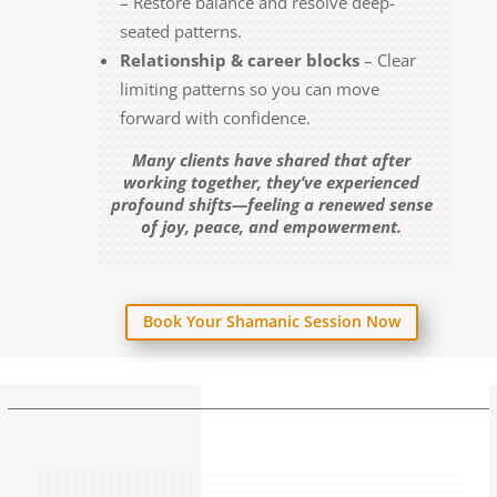
– Restore balance and resolve deep-
seated patterns.
Relationship & career blocks
– Clear
limiting patterns so you can move
forward with confidence.
Many clients have shared that after
working together, they’ve experienced
profound shifts—feeling a renewed sense
of joy, peace, and empowerment.
Book Your Shamanic Session Now