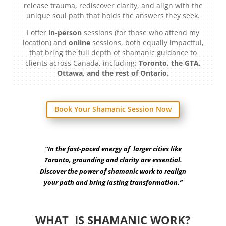
release trauma, rediscover clarity, and align with the
unique soul path that holds the answers they seek.
I offer
in-person
sessions (for those who attend my
location) and
online
sessions, both equally impactful,
that bring the full depth of shamanic guidance to
clients across Canada, including:
Toronto
,
the GTA,
Ottawa, and the rest of Ontario.
Book Your Shamanic Session Now
“In the fast-paced energy of larger cities like
Toronto, grounding and clarity are essential.
Discover the power of shamanic work to realign
your path and bring lasting transformation.”
WHAT IS SHAMANIC WORK?