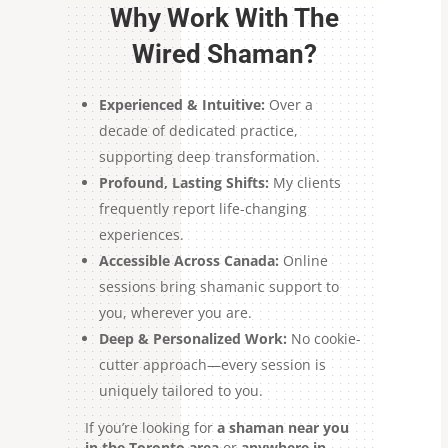
Why Work With The
Wired Shaman?
Experienced & Intuitive:
Over a
decade of dedicated practice,
supporting deep transformation.
Profound, Lasting Shifts:
My clients
frequently report life-changing
experiences.
Accessible Across Canada:
Online
sessions bring shamanic support to
you, wherever you are.
Deep & Personalized Work:
No cookie-
cutter approach—every session is
uniquely tailored to you.
If you’re looking for
a shaman near you
in the Toronto area
or
anywhere in