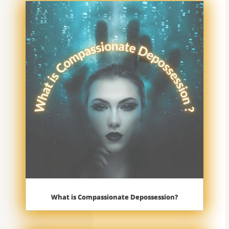
What is Compassionate Depossession?