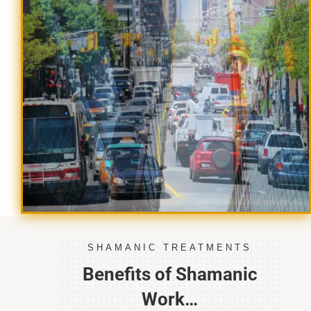
SHAMANIC TREATMENTS
Benefits of Shamanic
Work…