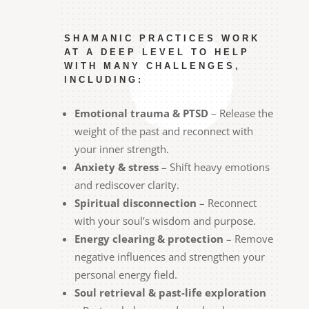
SHAMANIC PRACTICES WORK
AT A DEEP LEVEL TO HELP
WITH MANY CHALLENGES,
INCLUDING:
Emotional trauma & PTSD
– Release the
weight of the past and reconnect with
your inner strength.
Anxiety & stress
– Shift heavy emotions
and rediscover clarity.
Spiritual disconnection
– Reconnect
with your soul’s wisdom and purpose.
Energy clearing & protection
– Remove
negative influences and strengthen your
personal energy field.
Soul retrieval & past-life exploration