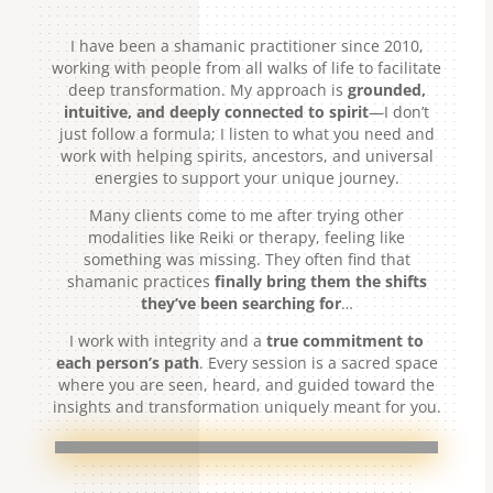
I have been a shamanic practitioner since 2010,
working with people from all walks of life to facilitate
deep transformation. My approach is
grounded,
intuitive, and deeply connected to spirit
—I don’t
just follow a formula; I listen to what you need and
work with helping spirits, ancestors, and universal
energies to support your unique journey.
Many clients come to me after trying other
modalities like Reiki or therapy, feeling like
something was missing. They often find that
shamanic practices
finally bring them the shifts
they’ve been searching for
…
I work with integrity and a
true commitment to
each person’s path
. Every session is a sacred space
where you are seen, heard, and guided toward the
insights and transformation uniquely meant for you.