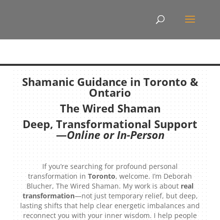
Shamanic Guidance in Toronto &
Ontario
The Wired Shaman
Deep, Transformational Support
—
Online or In-Person
If you’re searching for profound personal
transformation in
Toronto
, welcome. I’m Deborah
Blucher, The Wired Shaman. My work is about
real
transformation
—not just temporary relief, but deep,
lasting shifts that help clear energetic imbalances and
reconnect you with your inner wisdom. I help people