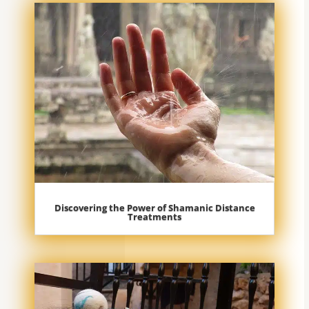
Discovering the Power of Shamanic Distance
Treatments