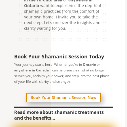
Ontario
want to experience the depth of
shamanic practices from the comfort of
your own home, I invite you to take the
next step. Let’s uncover the insights and
clarity waiting for you.
Book Your Shamanic Session Today
Your journey starts here. Whether you’re in
Ontario
or
anywhere in Canada
, I can help you clear what no longer
serves you, reclaim your power, and step into the next phase
of your life with clarity and strength.
Book Your Shamanic Session Now
Read more about shamanic treatments
and the benefits…