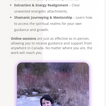
Extraction & Energy Realignment
– Clear
unwanted energetic attachments.
Shamanic Journeying & Mentorship
– Learn how
to access the spiritual realms for your own
guidance and growth.
Online sessions
are just as effective as in-person,
allowing you to receive guidance and support from
anywhere in Canada. No matter where you are, the
work will reach you.