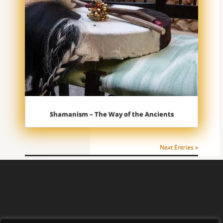
Shamanism – The Way of the Ancients
Next Entries »