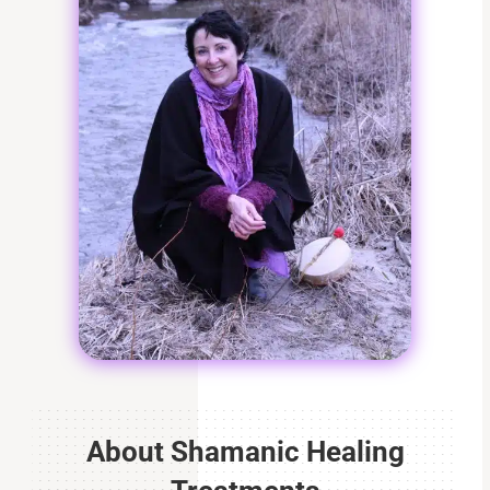
About Shamanic Healing