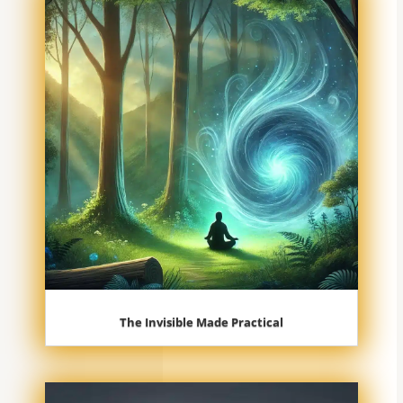
The Invisible Made Practical