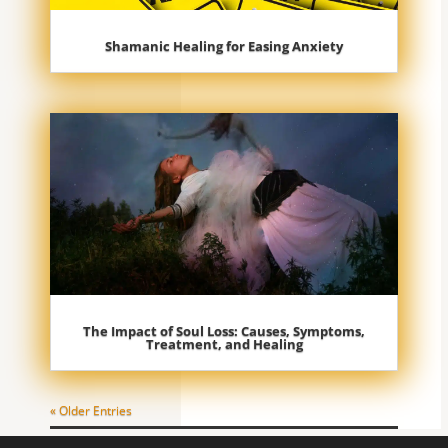
Shamanic Healing for Easing Anxiety
The Impact of Soul Loss: Causes, Symptoms,
Treatment, and Healing
« Older Entries