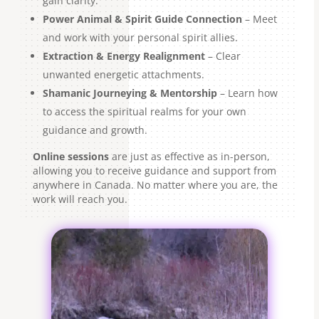
gain clarity.
Power Animal & Spirit Guide Connection
– Meet
and work with your personal spirit allies.
Extraction & Energy Realignment
– Clear
unwanted energetic attachments.
Shamanic Journeying & Mentorship
– Learn how
to access the spiritual realms for your own
guidance and growth.
Online sessions
are just as effective as in-person,
allowing you to receive guidance and support from
anywhere in Canada. No matter where you are, the
work will reach you.