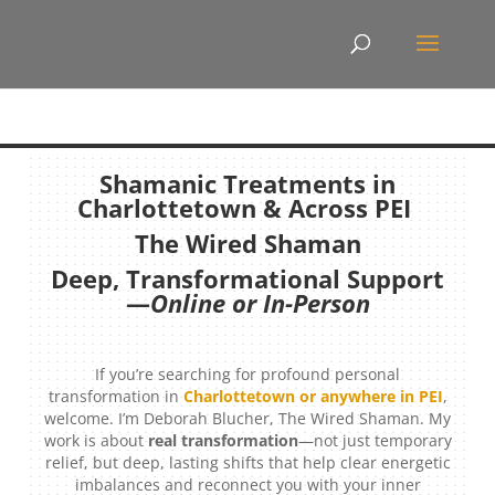
Shamanic Treatments in
Charlottetown & Across PEI
The Wired Shaman
Deep, Transformational Support
—
Online or In-Person
If you’re searching for profound personal
transformation in
Charlottetown or anywhere in PEI
,
welcome. I’m Deborah Blucher, The Wired Shaman. My
work is about
real transformation
—not just temporary
relief, but deep, lasting shifts that help clear energetic
imbalances and reconnect you with your inner