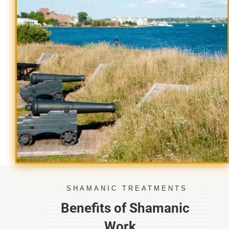
SHAMANIC TREATMENTS
Benefits of Shamanic
Work…