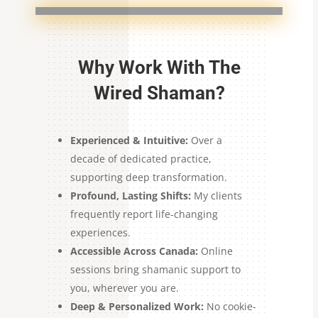
Why Work With The
Wired Shaman?
Experienced & Intuitive:
Over a
decade of dedicated practice,
supporting deep transformation.
Profound, Lasting Shifts:
My clients
frequently report life-changing
experiences.
Accessible Across Canada:
Online
sessions bring shamanic support to
you, wherever you are.
Deep & Personalized Work:
No cookie-