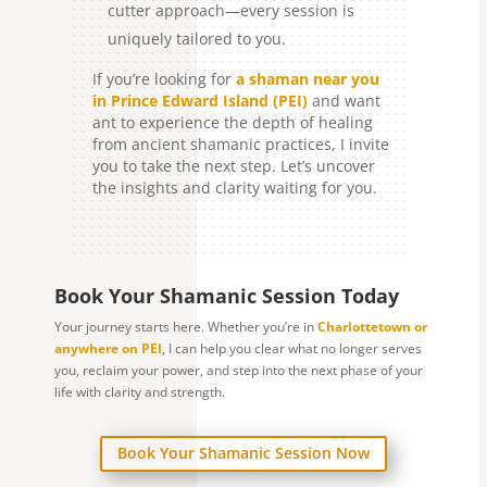
cutter approach—every session is
uniquely tailored to you.
If you’re looking for
a shaman near you
in Prince Edward Island (PEI)
and want
ant to experience the depth of healing
from ancient shamanic practices, I invite
you to take the next step. Let’s uncover
the insights and clarity waiting for you.
Book Your Shamanic Session Today
Your journey starts here. Whether you’re in
Charlottetown or
anywhere on PEI
, I can help you clear what no longer serves
you, reclaim your power, and step into the next phase of your
life with clarity and strength.
Book Your Shamanic Session Now