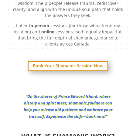
wisdom. I help people release trauma, rediscover
clarity, and align with the unique soul path that holds
the answers they seek.
I offer
in-person
sessions (for those who attend my
location) and
online
sessions, both equally impactful,
that bring the full depth of shamanic guidance to
clients across Canada.
Book Your Shamanic Session Now
“
On the shores of Prince Edward Island, where
history and spirit meet, shamanic guidance can
help you release old patterns and embrace your
true self. Experience the shift—book now!
“