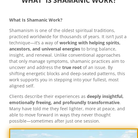
WHAT IS SHAMANIC WORK?
What Is Shamanic Work?
Shamanism is one of the oldest spiritual traditions,
practiced worldwide for thousands of years. It isn’t just a
technique—it’s a way of
working with helping spirits,
ancestors, and universal energies
to bring balance,
insight, and renewal. Unlike conventional approaches
that only manage symptoms, shamanic practices aim to
uncover and address the
true root
of an issue. By
shifting energetic blocks and deep-seated patterns, this
work supports you in stepping into your fullest, most
aligned self.
Clients describe their experiences as
deeply insightful,
emotionally freeing, and profoundly transformative
.
Many have told me they feel lighter, more at peace, and
able to move forward in ways they never thought
possible—sometimes after just one session.