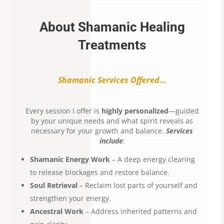
About Shamanic Healing
Treatments
Shamanic Services Offered…
Every session I offer is
highly personalized
—guided
by your unique needs and what spirit reveals as
necessary for your growth and balance.
Services
include
:
Shamanic Energy Work
– A deep energy clearing
to release blockages and restore balance.
Soul Retrieval
– Reclaim lost parts of yourself and
strengthen your energy.
Ancestral Work
– Address inherited patterns and