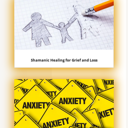
Shamanic Healing for Grief and Loss