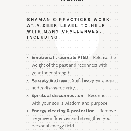
SHAMANIC PRACTICES WORK
AT A DEEP LEVEL TO HELP
WITH MANY CHALLENGES,
INCLUDING:
Emotional trauma & PTSD
– Release the
weight of the past and reconnect with
your inner strength.
Anxiety & stress
– Shift heavy emotions
and rediscover clarity.
Spiritual disconnection
– Reconnect
with your soul’s wisdom and purpose.
Energy clearing & protection
– Remove
negative influences and strengthen your
personal energy field.