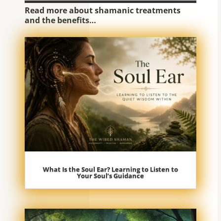
Read more about shamanic treatments
and the benefits…
What Is the Soul Ear? Learning to Listen to
Your Soul’s Guidance