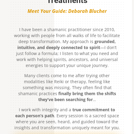
Treatments
Meet Your Guide: Deborah Blucher
I have been a shamanic practitioner since 2010,
working with people from all walks of life to facilitate
deep transformation. My approach is
grounded,
intuitive, and deeply connected to spirit
—I don’t
just follow a formula; I listen to what you need and
work with helping spirits, ancestors, and universal
energies to support your unique journey.
Many clients come to me after trying other
modalities like Reiki or therapy, feeling like
something was missing. They often find that
shamanic practices
finally bring them the shifts
they’ve been searching for
…
I work with integrity and a
true commitment to
each person’s path
. Every session is a sacred space
where you are seen, heard, and guided toward the
insights and transformation uniquely meant for you.