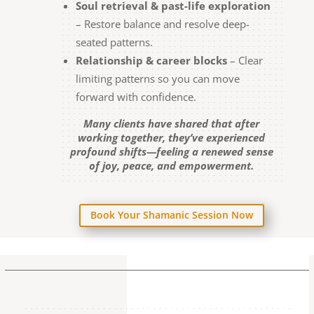
Soul retrieval & past-life exploration
– Restore balance and resolve deep-
seated patterns.
Relationship & career blocks
– Clear
limiting patterns so you can move
forward with confidence.
Many clients have shared that after
working together, they’ve experienced
profound shifts—feeling a renewed sense
of joy, peace, and empowerment.
Book Your Shamanic Session Now