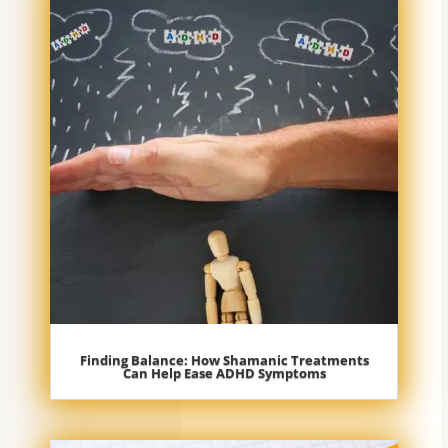
Finding Balance: How Shamanic Treatments
Can Help Ease ADHD Symptoms