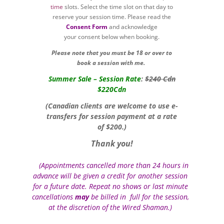
time
slots. Select the time slot on that day to
reserve your session time. Please read the
Consent Form
and acknowledge
your consent below when booking.
Please note that you must be 18 or over to
book a session with me.
Summer Sale – Session Rate
:
$240 Cdn
$220Cdn
(Canadian clients are welcome to use e-
transfers for session payment at a rate
of $200.)
Thank you!
(Appointments cancelled more than 24 hours in
Yo
advance will be given a credit for another session
for a future date. Repeat no shows or last minute
cancellations
may
be billed in full for the session,
at the discretion of the Wired Shaman.)