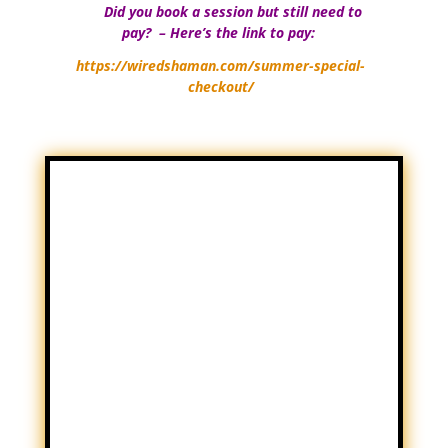
Did you book a session but still need to
Yo
pay? – Here’s the link to pay:
https://wiredshaman.com/summer-special-
checkout/