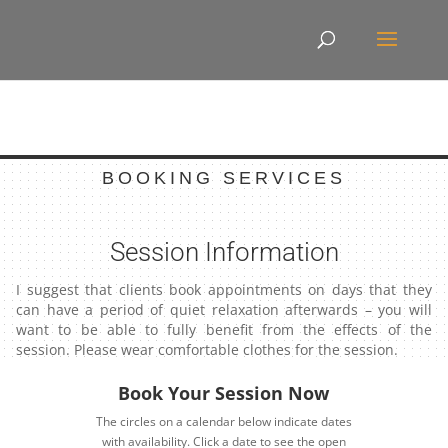
BOOKING SERVICES
Session Information
I suggest that clients book appointments on days that they
can have a period of quiet relaxation afterwards – you will
want to be able to fully benefit from the effects of the
session. Please wear comfortable clothes for the session.
Book Your Session Now
The circles on a calendar below indicate dates
with availability. Click a date to see the open