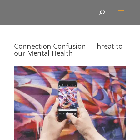
Connection Confusion – Threat to
our Mental Health