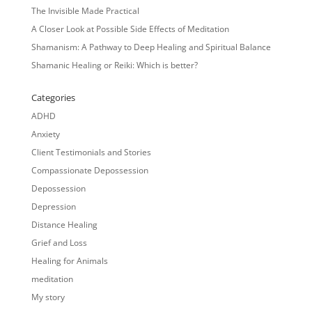
The Invisible Made Practical
A Closer Look at Possible Side Effects of Meditation
Shamanism: A Pathway to Deep Healing and Spiritual Balance
Shamanic Healing or Reiki: Which is better?
Categories
ADHD
Anxiety
Client Testimonials and Stories
Compassionate Depossession
Depossession
Depression
Distance Healing
Grief and Loss
Healing for Animals
meditation
My story