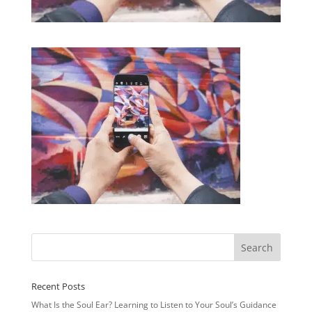
Recent Posts
What Is the Soul Ear? Learning to Listen to Your Soul’s Guidance