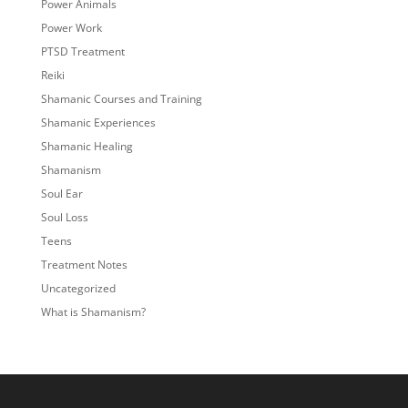
Power Animals
Power Work
PTSD Treatment
Reiki
Shamanic Courses and Training
Shamanic Experiences
Shamanic Healing
Shamanism
Soul Ear
Soul Loss
Teens
Treatment Notes
Uncategorized
What is Shamanism?