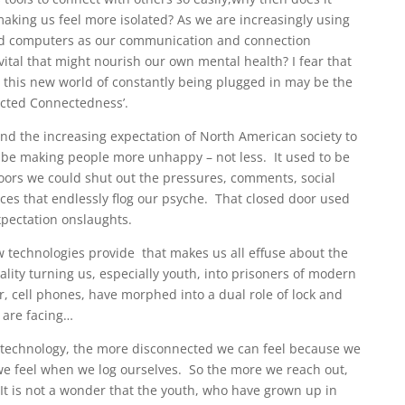
making us feel more isolated? As we are increasingly using
 and computers as our communication and connection
tal that might nourish our own mental health? I fear that
at this new world of constantly being plugged in may be the
ected Connectedness’.
and the increasing expectation of North American society to
to be making people more unhappy – not less. It used to be
oors we could shut out the pressures, comments, social
ces that endlessly flog our psyche. That closed door used
expectation onslaughts.
ew technologies provide that makes us all effuse about the
lity turning us, especially youth, into prisoners of modern
 cell phones, have morphed into a dual role of lock and
 are facing…
 technology, the more disconnected we can feel because we
 we feel when we log ourselves. So the more we reach out,
It is not a wonder that the youth, who have grown up in