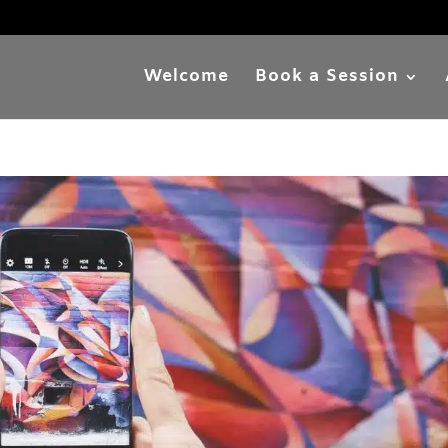
Welcome
Book a Session