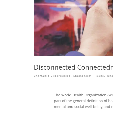
Disconnected Connected
Shamanic Experiences
,
Shamanism
,
Teens
,
Wha
The World Health Organization (WH
part of the general definition of h
mental and social well-being and n