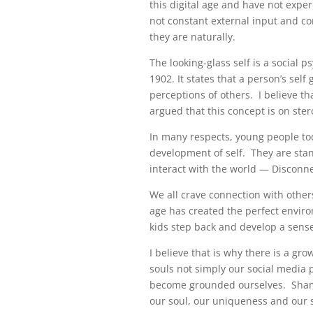
this digital age and have not exper
not constant external input and com
they are naturally.
The looking-glass self is a social 
1902. It states that a person’s self
perceptions of others. I believe th
argued that this concept is on stero
In many respects, young people tod
development of self. They are stan
interact with the world — Discon
We all crave connection with othe
age has created the perfect environ
kids step back and develop a sens
I believe that is why there is a gro
souls not simply our social media 
become grounded ourselves. Shaman
our soul, our uniqueness and our 