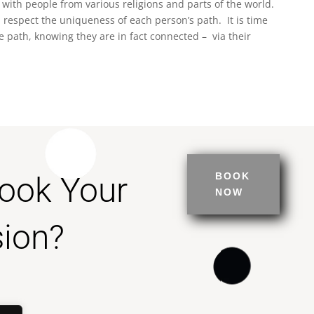
 with people from various religions and parts of the world.
 respect the uniqueness of each person’s path. It is time
e path, knowing they are in fact connected – via their
Book Your
BOOK
NOW
ion?