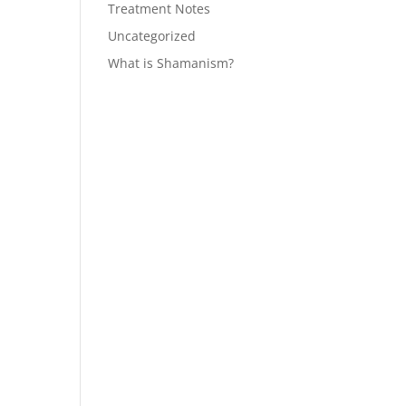
Treatment Notes
Uncategorized
What is Shamanism?