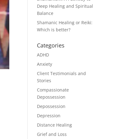
Deep Healing and Spiritual
Balance
Shamanic Healing or Reiki:
Which is better?
Categories
ADHD
Anxiety
Client Testimonials and
Stories
Compassionate
Depossession
Depossession
Depression
Distance Healing
Grief and Loss