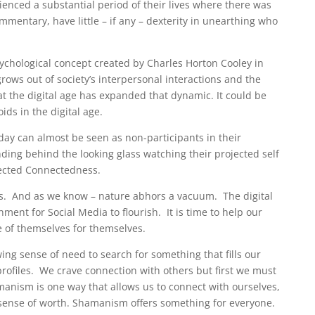
ienced a substantial period of their lives where there was
mentary, have little – if any – dexterity in unearthing who
psychological concept created by Charles Horton Cooley in
 grows out of society’s interpersonal interactions and the
at the digital age has expanded that dynamic. It could be
ids in the digital age.
ay can almost be seen as non-participants in their
ding behind the looking glass watching their projected self
nected Connectedness.
rs. And as we know – nature abhors a vacuum. The digital
ment for Social Media to flourish. It is time to help our
e of themselves for themselves.
wing sense of need to search for something that fills our
profiles. We crave connection with others but first we must
ism is one way that allows us to connect with ourselves,
sense of worth.
Shamanism offers something for everyone.