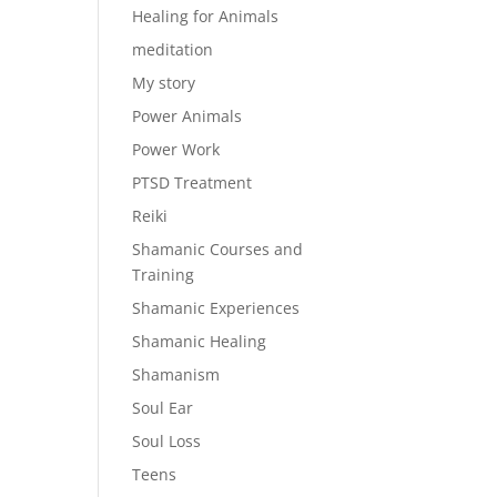
Healing for Animals
meditation
My story
Power Animals
Power Work
PTSD Treatment
Reiki
Shamanic Courses and
Training
Shamanic Experiences
Shamanic Healing
Shamanism
Soul Ear
Soul Loss
Teens