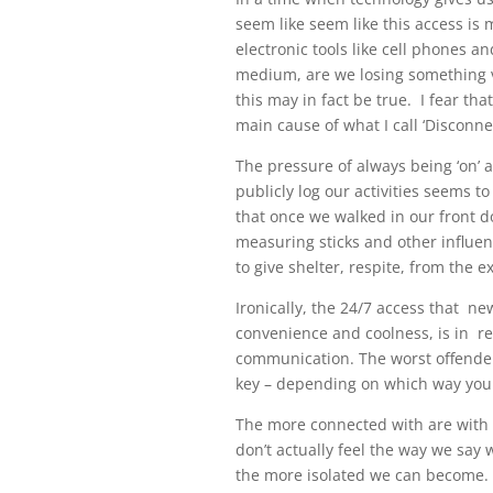
seem like seem like this access is 
electronic tools like cell phones
medium, are we losing something vi
this may in fact be true. I fear th
main cause of what I call ‘Disconn
The pressure of always being ‘on’ 
publicly log our activities seems 
that once we walked in our front d
measuring sticks and other influen
to give shelter, respite, from the 
Ironically, the 24/7 access that n
convenience and coolness, is in rea
communication. The worst offender,
key – depending on which way you
The more connected with are with
don’t actually feel the way we say
the more isolated we can become. 