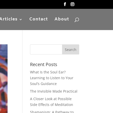
Articles
Contact
About
Recent Posts
What Is the Soul Ear?
Learning to Listen to Your
Soul’s Guidance
The Invisible Made Practical
A Closer Look at Possible
Side Effects of Meditation
Shamanism: A Pathway to