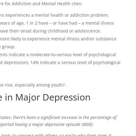
e for Addiction and Mental Health cites:
ans experiences a mental health or addiction problem.
ears of age, 1 in 2 have – or have had – a mental illness
ave their onset during childhood or adolescence.
ore likely to experience mental illness and/or substance
e group.
nts indicate a moderate-to-serious level of psychological
d depression). 14% indicate a serious level of psychological
e rise, especially among youth? .
se in Major Depression
tates:
there’s been a significant increase in the percentage of
ported having a major depressive episode (MDE).
tools to connect with others so easily,why then does it