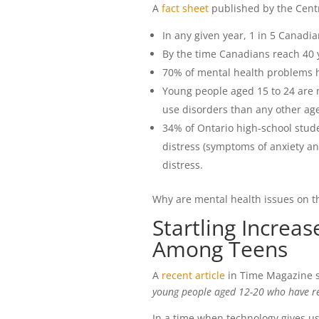
A
fact sheet
published by the Centr
In any given year, 1 in 5 Canadi
By the time Canadians reach 40 y
70% of mental health problems h
Young people aged 15 to 24 are m
use disorders than any other ag
34% of Ontario high-school stude
distress (symptoms of anxiety an
distress.
Why are mental health issues on th
Startling Increa
Among Teens
A
recent article
in Time Magazine s
young people aged 12-20 who have re
In a time when technology gives us 