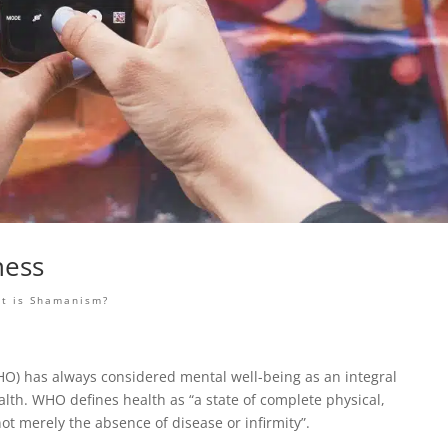
ness
t is Shamanism?
O) has always considered mental well-being as an integral
ealth. WHO defines health as “a state of complete physical,
ot merely the absence of disease or infirmity”.