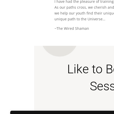
I have had the pleasure of training
As our paths cross, we cherish and
we help our youth find their uniqu
unique path to the Universe…
~The Wired Shaman
Like to 
Sess