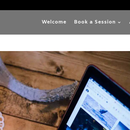
Welcome
Book a Session