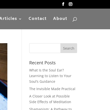
Articles
Contact
About
Recent Posts
What Is the Soul Ear?
Learning to Listen to Your
Soul’s Guidance
The Invisible Made Practical
A Closer Look at Possible
Side Effects of Meditation
Shamanism: A Pathway to