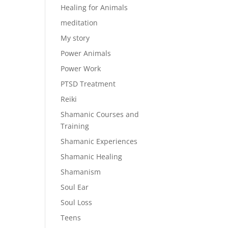
Healing for Animals
meditation
My story
Power Animals
Power Work
PTSD Treatment
Reiki
Shamanic Courses and
Training
Shamanic Experiences
Shamanic Healing
Shamanism
Soul Ear
Soul Loss
Teens