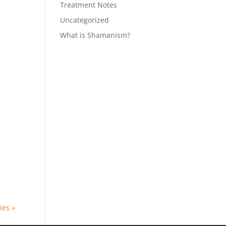
Treatment Notes
Uncategorized
What is Shamanism?
ies »