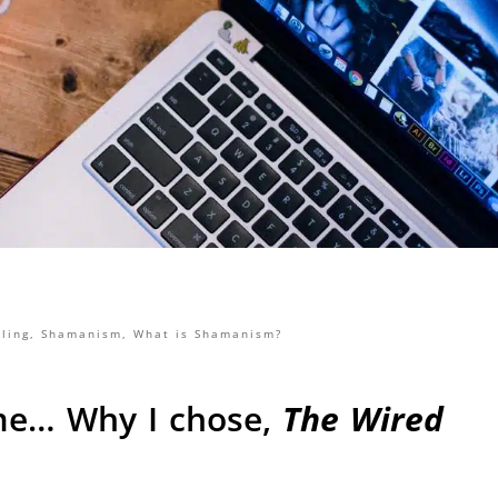
ling
,
Shamanism
,
What is Shamanism?
me… Why I chose,
The Wired