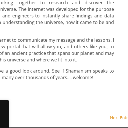
working together to research and discover the
universe. The Internet was developed for the purpose
s and engineers to instantly share findings and data
n understanding the universe, how it came to be and
ternet to communicate my message and the lessons, I
 portal that will allow you, and others like you, to
of an ancient practice that spans our planet and may
is universe and where we fit into it.
ave a good look around. See if Shamanism speaks to
so many over thousands of years…. welcome!
Next Entr