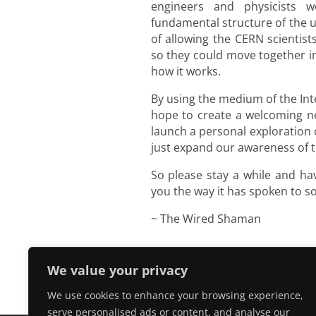
engineers and physicists 
fundamental structure of the 
of allowing the CERN scientist
so they could move together i
how it works.
By using the medium of the In
hope to create a welcoming new
launch a personal exploration 
just expand our awareness of th
So please stay a while and h
you the way it has spoken to 
~ The Wired Shaman
We value your privacy
We use cookies to enhance your browsing experience,
serve personalised ads or content, and analyse our