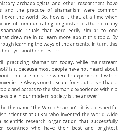
istory archaeologists and other researchers have
ns and the practice of shamanism were common
 over the world. So, how is it that, at a time when
means of communicating long distances that so many
 shamanic rituals that were eerily similar to one
 that drew me in to learn more about this topic. By
ough learning the ways of the ancients. In turn, this
bout yet another question…
ill practicing shamanism today, while mainstream
ot? Is it because most people have not heard about
out it but are not sure where to experience it within
convenient? Always one to scour for solutions – I had a
 topic and access to the shamanic experience within a
essible in our modern society is the answer!’
e the the name ‘The Wired Shaman’… it is a respectful
tish scientist at CERN, who invented the World Wide
scientific research organization that successfully
r countries who have their best and brightest