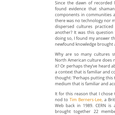
Since the dawn of recorded h
found evidence that shama
components in communities all
there was no technology nor 
dispersed cultures practiced
another? It was this question
doing so, I found my answer thr
newfound knowledge brought a
Why are so many cultures st
North American culture does n
it? Or perhaps they’ve heard ab
a context that is familiar and 
thought: ‘Perhaps putting this
medium that is familiar and acc
It for this reason that I chos
nod to
Tim Berners-Lee,
a Bri
Web back in 1989. CERN is a 
brought together 22 membe