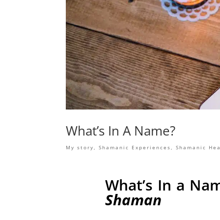
What’s In A Name?
My story
,
Shamanic Experiences
,
Shamanic Hea
What’s In a Na
Shaman