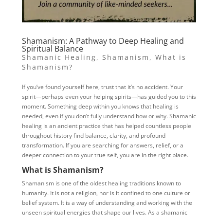
Shamanism: A Pathway to Deep Healing and
Spiritual Balance
Shamanic Healing
,
Shamanism
,
What is
Shamanism?
If you’ve found yourself here, trust that it’s no accident. Your
spirit—perhaps even your helping spirits—has guided you to this
moment. Something deep within you knows that healing is
needed, even if you don’t fully understand how or why. Shamanic
healing is an ancient practice that has helped countless people
throughout history find balance, clarity, and profound
transformation. If you are searching for answers, relief, or a
deeper connection to your true self, you are in the right place.
What is Shamanism?
Shamanism is one of the oldest healing traditions known to
humanity. It is not a religion, nor is it confined to one culture or
belief system. It is a way of understanding and working with the
unseen spiritual energies that shape our lives. As a shamanic