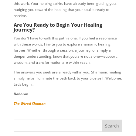
this work. Your helping spirits have already been guiding you,
nudging you toward the healing that your soul is ready to
receive.
Are You Ready to Begin Your Healing
Journey?
You don’t have to walk this path alone. If you feel a resonance
with these words, I invite you to explore shamanic healing
further. Whether through a session, a journey, or simply a
deeper understanding, know that you are not alone—support,
wisdom, and transformation are within reach.
The answers you seek are already within you. Shamanic healing
simply helps illuminate the path back to your true self. Welcome.
Let’s begin…
Deborah
The Wired Shaman