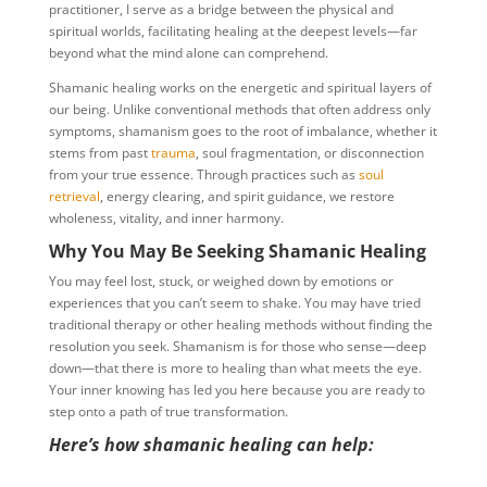
practitioner, I serve as a bridge between the physical and
spiritual worlds, facilitating healing at the deepest levels—far
beyond what the mind alone can comprehend.
Shamanic healing works on the energetic and spiritual layers of
our being. Unlike conventional methods that often address only
symptoms, shamanism goes to the root of imbalance, whether it
stems from past
trauma
, soul fragmentation, or disconnection
from your true essence. Through practices such as
soul
retrieval
, energy clearing, and spirit guidance, we restore
wholeness, vitality, and inner harmony.
Why You May Be Seeking Shamanic Healing
You may feel lost, stuck, or weighed down by emotions or
experiences that you can’t seem to shake. You may have tried
traditional therapy or other healing methods without finding the
resolution you seek. Shamanism is for those who sense—deep
down—that there is more to healing than what meets the eye.
Your inner knowing has led you here because you are ready to
step onto a path of true transformation.
Here’s how shamanic healing can help: