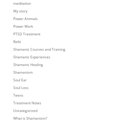
meditation
My story
Power Animals
Power Work
PTSD Treatment
Reiki
Shamanic Courses and Training
Shamanic Experiences
Shamanic Healing
Shamanism
Soul Ear
Soul Loss
Teens
Treatment Notes
Uncategorized
What is Shamanism?