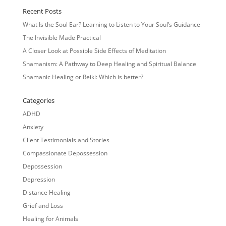
Recent Posts
What Is the Soul Ear? Learning to Listen to Your Soul’s Guidance
The Invisible Made Practical
A Closer Look at Possible Side Effects of Meditation
Shamanism: A Pathway to Deep Healing and Spiritual Balance
Shamanic Healing or Reiki: Which is better?
Categories
ADHD
Anxiety
Client Testimonials and Stories
Compassionate Depossession
Depossession
Depression
Distance Healing
Grief and Loss
Healing for Animals