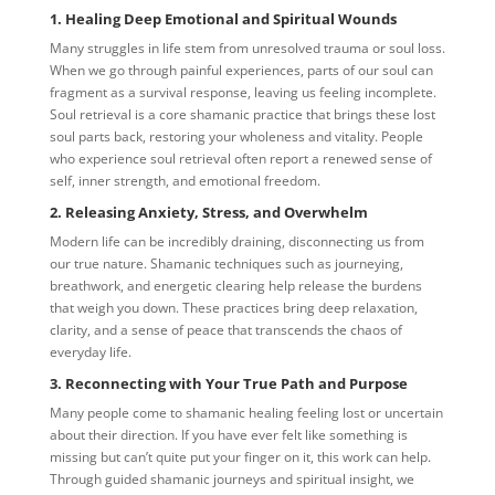
1. Healing Deep Emotional and Spiritual Wounds
Many struggles in life stem from unresolved trauma or soul loss.
When we go through painful experiences, parts of our soul can
fragment as a survival response, leaving us feeling incomplete.
Soul retrieval is a core shamanic practice that brings these lost
soul parts back, restoring your wholeness and vitality. People
who experience soul retrieval often report a renewed sense of
self, inner strength, and emotional freedom.
2. Releasing Anxiety, Stress, and Overwhelm
Modern life can be incredibly draining, disconnecting us from
our true nature. Shamanic techniques such as journeying,
breathwork, and energetic clearing help release the burdens
that weigh you down. These practices bring deep relaxation,
clarity, and a sense of peace that transcends the chaos of
everyday life.
3. Reconnecting with Your True Path and Purpose
Many people come to shamanic healing feeling lost or uncertain
about their direction. If you have ever felt like something is
missing but can’t quite put your finger on it, this work can help.
Through guided shamanic journeys and spiritual insight, we