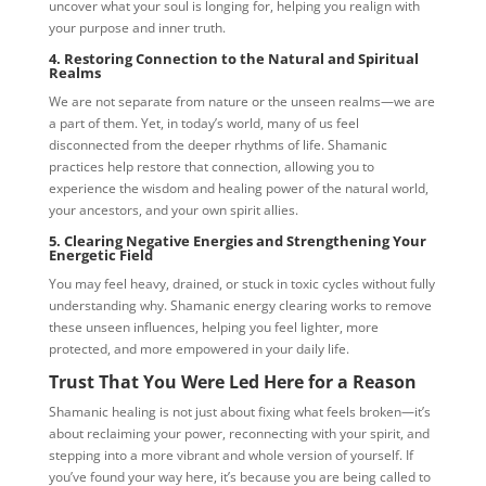
uncover what your soul is longing for, helping you realign with
your purpose and inner truth.
4. Restoring Connection to the Natural and Spiritual
Realms
We are not separate from nature or the unseen realms—we are
a part of them. Yet, in today’s world, many of us feel
disconnected from the deeper rhythms of life. Shamanic
practices help restore that connection, allowing you to
experience the wisdom and healing power of the natural world,
your ancestors, and your own spirit allies.
5. Clearing Negative Energies and Strengthening Your
Energetic Field
You may feel heavy, drained, or stuck in toxic cycles without fully
understanding why. Shamanic energy clearing works to remove
these unseen influences, helping you feel lighter, more
protected, and more empowered in your daily life.
Trust That You Were Led Here for a Reason
Shamanic healing is not just about fixing what feels broken—it’s
about reclaiming your power, reconnecting with your spirit, and
stepping into a more vibrant and whole version of yourself. If
you’ve found your way here, it’s because you are being called to