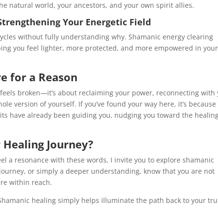
 natural world, your ancestors, and your own spirit allies.
Strengthening Your Energetic Field
 cycles without fully understanding why. Shamanic energy clearing
ping you feel lighter, more protected, and more empowered in you
e for a Reason
 feels broken—it’s about reclaiming your power, reconnecting with
ole version of yourself. If you’ve found your way here, it’s because
irits have already been guiding you, nudging you toward the healin
 Healing Journey?
feel a resonance with these words, I invite you to explore shamanic
 journey, or simply a deeper understanding, know that you are not
re within reach.
Shamanic healing simply helps illuminate the path back to your tr