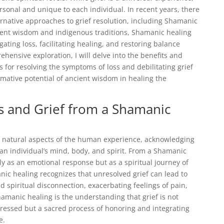
rsonal and unique to each individual. In recent years, there
ernative approaches to grief resolution, including Shamanic
ient wisdom and indigenous traditions, Shamanic healing
gating loss, facilitating healing, and restoring balance
ehensive exploration, I will delve into the benefits and
for resolving the symptoms of loss and debilitating grief
ormative potential of ancient wisdom in healing the
s and Grief from a Shamanic
 natural aspects of the human experience, acknowledging
an individual’s mind, body, and spirit. From a Shamanic
ly as an emotional response but as a spiritual journey of
ic healing recognizes that unresolved grief can lead to
d spiritual disconnection, exacerbating feelings of pain,
hamanic healing is the understanding that grief is not
essed but a sacred process of honoring and integrating
e.