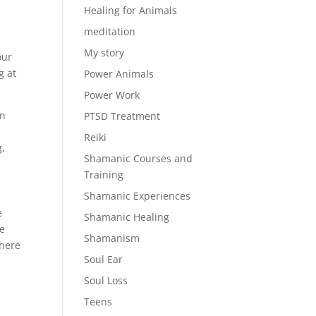
Healing for Animals
meditation
My story
our
g at
Power Animals
Power Work
en
PTSD Treatment
Reiki
g,
Shamanic Courses and
Training
Shamanic Experiences
e
Shamanic Healing
se
Shamanism
 here
Soul Ear
Soul Loss
Teens