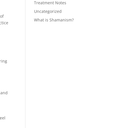
Treatment Notes
Uncategorized
of
What is Shamanism?
ctice
ring
s and
.
eel