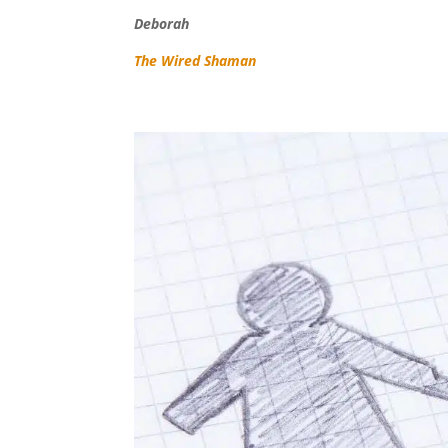
Deborah
The Wired Shaman