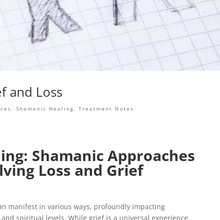
ef and Loss
nces
,
Shamanic Healing
,
Treatment Notes
ing: Shamanic Approaches
lving Loss and Grief
 can manifest in various ways, profoundly impacting
and spiritual levels. While grief is a universal experience,