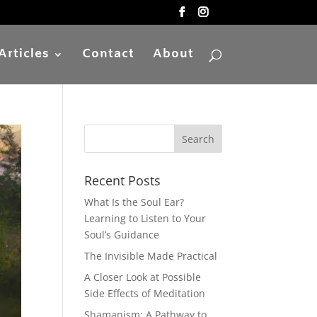
Articles
Contact
About
Recent Posts
What Is the Soul Ear?
Learning to Listen to Your
Soul’s Guidance
The Invisible Made Practical
A Closer Look at Possible
Side Effects of Meditation
Shamanism: A Pathway to