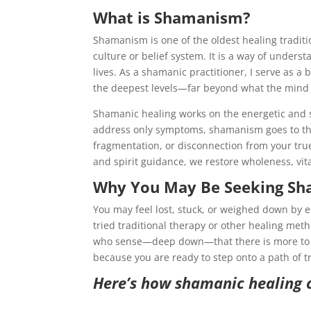
What is Shamanism?
Shamanism is one of the oldest healing traditio
culture or belief system. It is a way of under
lives. As a shamanic practitioner, I serve as a 
the deepest levels—far beyond what the mind
Shamanic healing works on the energetic and sp
address only symptoms, shamanism goes to the
fragmentation, or disconnection from your tr
and spirit guidance, we restore wholeness, vit
Why You May Be Seeking Sh
You may feel lost, stuck, or weighed down by 
tried traditional therapy or other healing met
who sense—deep down—that there is more to h
because you are ready to step onto a path of t
Here’s how shamanic healing 