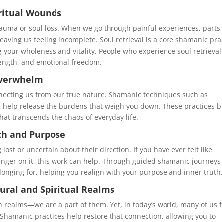
iritual Wounds
rauma or soul loss. When we go through painful experiences, parts 
eaving us feeling incomplete. Soul retrieval is a core shamanic pra
ng your wholeness and vitality. People who experience soul retrieval
trength, and emotional freedom.
 Overwhelm
nnecting us from our true nature. Shamanic techniques such as
g help release the burdens that weigh you down. These practices b
that transcends the chaos of everyday life.
th and Purpose
st or uncertain about their direction. If you have ever felt like
finger on it, this work can help. Through guided shamanic journey
 longing for, helping you realign with your purpose and inner truth
tural and Spiritual Realms
 realms—we are a part of them. Yet, in today’s world, many of us f
Shamanic practices help restore that connection, allowing you to