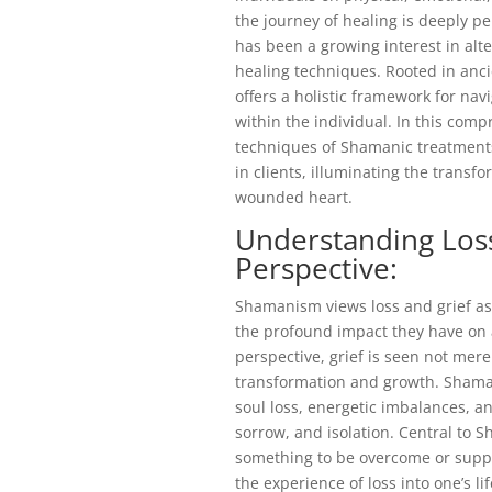
the journey of healing is deeply pe
has been a growing interest in alt
healing techniques. Rooted in anc
offers a holistic framework for navi
within the individual. In this compr
techniques of Shamanic treatments 
in clients, illuminating the transf
wounded heart.
Understanding Los
Perspective:
Shamanism views loss and grief as
the profound impact they have on 
perspective, grief is seen not mere
transformation and growth. Shaman
soul loss, energetic imbalances, an
sorrow, and isolation. Central to S
something to be overcome or suppr
the experience of loss into one’s lif