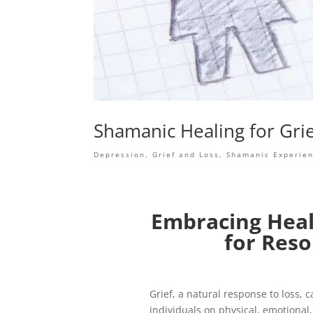
Shamanic Healing for Gri
Depression
,
Grief and Loss
,
Shamanic Experie
Embracing Heal
for Reso
Grief, a natural response to loss,
individuals on physical, emotional, 