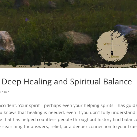
Deep Healing and Spiritual Balance
nism?
 no accident. Your spirit—perhaps even your helping spirits—has guid
 knows that healing is needed, even if you don’t fully understand
e that has helped countless people throughout history find balanc
e searching for answers, relief, or a deeper connection to your true