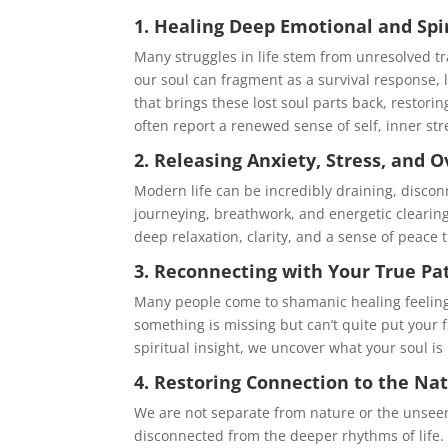
1. Healing Deep Emotional and Sp
Many struggles in life stem from unresolved t
our soul can fragment as a survival response, l
that brings these lost soul parts back, restori
often report a renewed sense of self, inner s
2. Releasing Anxiety, Stress, and
Modern life can be incredibly draining, disco
journeying, breathwork, and energetic clearin
deep relaxation, clarity, and a sense of peace 
3. Reconnecting with Your True Pa
Many people come to shamanic healing feeling lo
something is missing but can’t quite put your 
spiritual insight, we uncover what your soul is
4. Restoring Connection to the Na
We are not separate from nature or the unseen
disconnected from the deeper rhythms of life. 