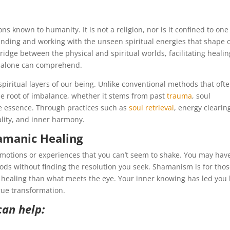
ns known to humanity. It is not a religion, nor is it confined to one
standing and working with the unseen spiritual energies that shape 
bridge between the physical and spiritual worlds, facilitating healin
 alone can comprehend.
iritual layers of our being. Unlike conventional methods that oft
 root of imbalance, whether it stems from past
trauma
, soul
ue essence. Through practices such as
soul retrieval
, energy clearin
ality, and inner harmony.
amanic Healing
emotions or experiences that you can’t seem to shake. You may hav
hods without finding the resolution you seek. Shamanism is for tho
ealing than what meets the eye. Your inner knowing has led you
rue transformation.
can help: