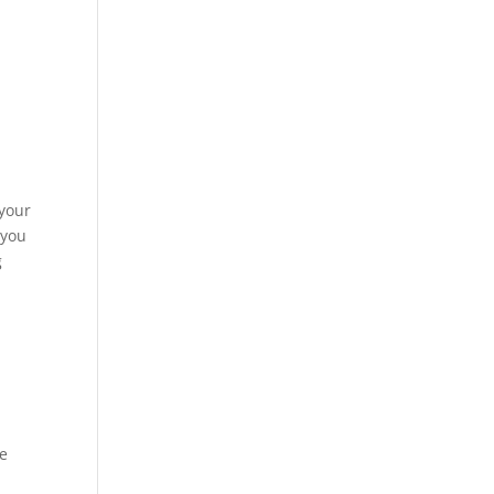
r
 your
 you
g
ue