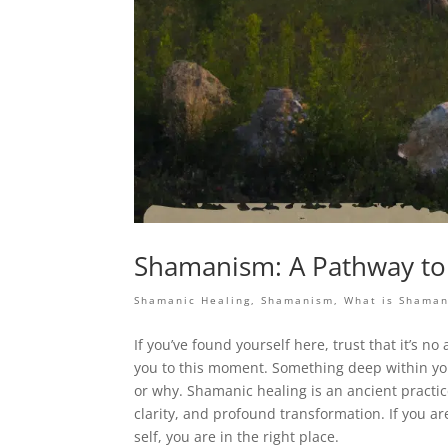
Shamanism: A Pathway to 
Shamanic Healing
,
Shamanism
,
What is Shama
If you’ve found yourself here, trust that it’s
you to this moment. Something deep within you
or why. Shamanic healing is an ancient practic
clarity, and profound transformation. If you ar
self, you are in the right place.