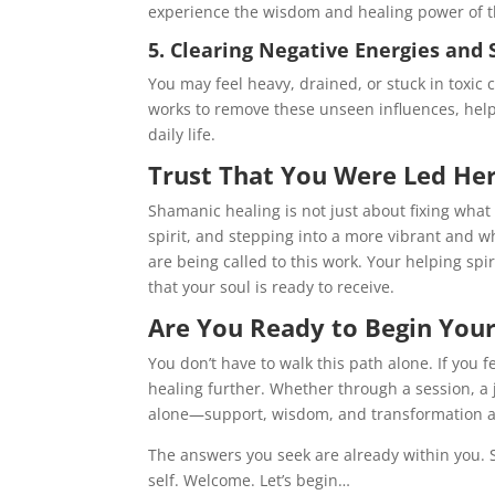
experience the wisdom and healing power of the
5. Clearing Negative Energies and 
You may feel heavy, drained, or stuck in toxic
works to remove these unseen influences, hel
daily life.
Trust That You Were Led Her
Shamanic healing is not just about fixing what
spirit, and stepping into a more vibrant and wh
are being called to this work. Your helping sp
that your soul is ready to receive.
Are You Ready to Begin Your
You don’t have to walk this path alone. If you 
healing further. Whether through a session, a
alone—support, wisdom, and transformation a
The answers you seek are already within you. 
self. Welcome. Let’s begin…