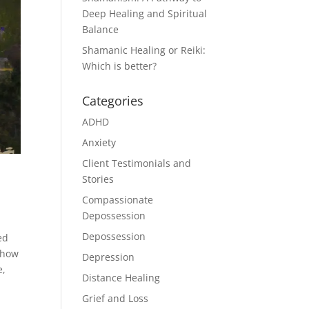
Deep Healing and Spiritual
Balance
Shamanic Healing or Reiki:
Which is better?
Categories
ADHD
Anxiety
Client Testimonials and
Stories
Compassionate
Depossession
Depossession
ed
 how
Depression
e,
Distance Healing
Grief and Loss