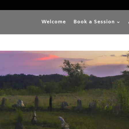
Welcome
Book a Session